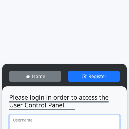
Home
Register
Please login in order to access the
User Control Panel.
Username