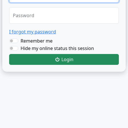
Password
I forgot my password
Remember me
Hide my online status this session
Login