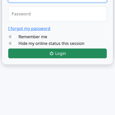
Password
I forgot my password
Remember me
Hide my online status this session
Login