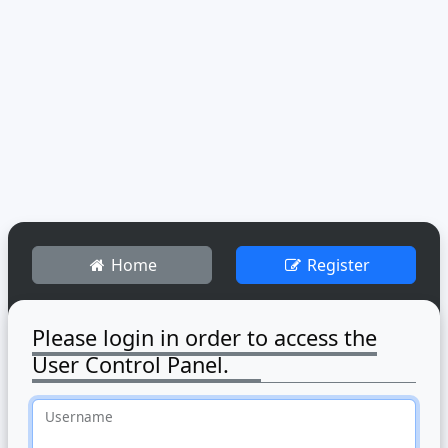
Home
Register
Please login in order to access the
User Control Panel.
Username