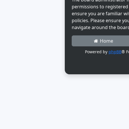
permissions to registered 
ensure you are familiar wi
policies. Please ensure yo
navigate around the boar
Home
Powered by
phpBB
® F