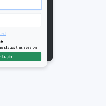
ord
me
e status this session
Login