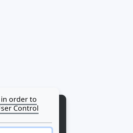
 in order to
User Control