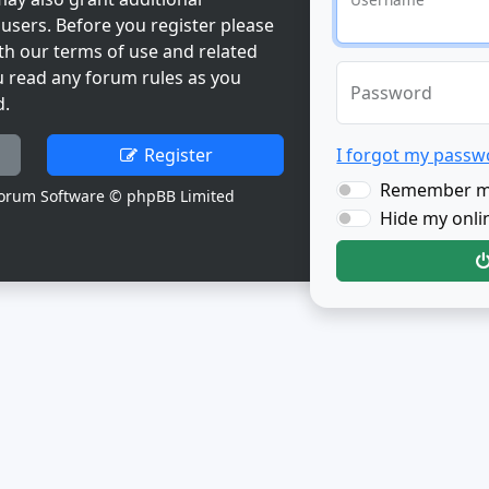
users. Before you register please
th our terms of use and related
u read any forum rules as you
Password
d.
Register
I forgot my passw
Remember 
orum Software © phpBB Limited
Hide my onlin