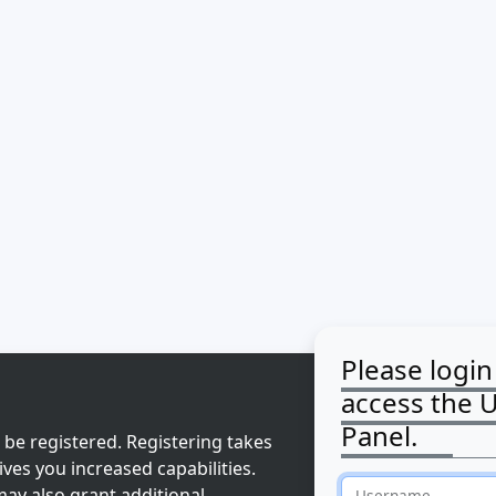
Please login
access the 
Panel.
 be registered. Registering takes
ves you increased capabilities.
ay also grant additional
Username