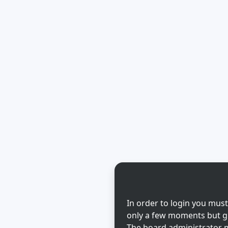
In order to login you must
only a few moments but gi
The board administrator m