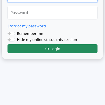
Password
I forgot my password
Remember me
Hide my online status this session
Login