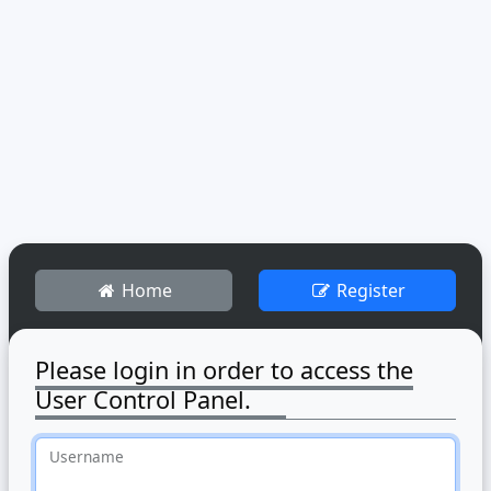
Home
Register
Please login in order to access the
User Control Panel.
Username