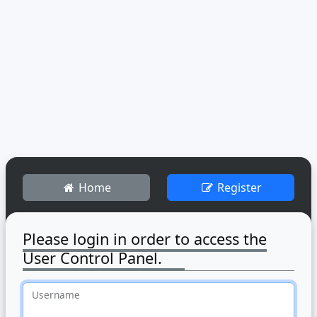
Home
Register
Please login in order to access the
User Control Panel.
Username