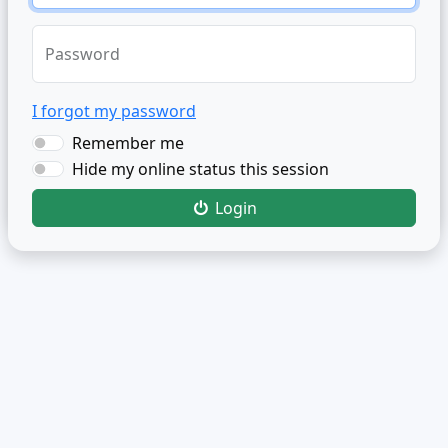
Password
I forgot my password
Remember me
Hide my online status this session
Login