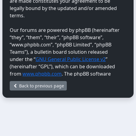
are made constitutes your agreement to be
legally bound by the updated and/or amended
terms.
Our forums are powered by phpBB (hereinafter
“they”, “them”, “their”, “phpBB software”,
“www.phpbb.com”, “phpBB Limited”, “phpBB
Teams”), a bulletin board solution released
under the “
GNU General Public License v2
”
(hereinafter “GPL”), which can be downloaded
from
www.phpbb.com
. The phpBB software
only facilitates internet-based discussions;
Back to previous page
phpBB Limited is not responsible for the content
or conduct permitted or disallowed on this site.
For further information about phpBB, please
see:
https://www.phpbb.com/
.
You agree not to post any abusive, obscene,
vulgar, libellous, hateful, threatening, sexually