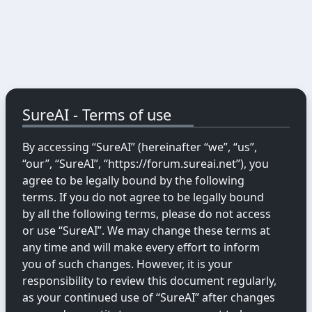
SureAI - Terms of use
By accessing “SureAI” (hereinafter “we”, “us”,
“our”, “SureAI”, “https://forum.sureai.net”), you
agree to be legally bound by the following
terms. If you do not agree to be legally bound
by all the following terms, please do not access
or use “SureAI”. We may change these terms at
any time and will make every effort to inform
you of such changes. However, it is your
responsibility to review this document regularly,
as your continued use of “SureAI” after changes