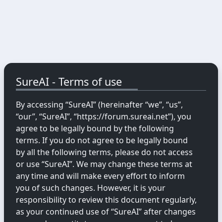
SureAI - Terms of use
By accessing “SureAI” (hereinafter “we”, “us”,
“our”, “SureAI”, “https://forum.sureai.net”), you
agree to be legally bound by the following
terms. If you do not agree to be legally bound
by all the following terms, please do not access
or use “SureAI”. We may change these terms at
any time and will make every effort to inform
you of such changes. However, it is your
responsibility to review this document regularly,
as your continued use of “SureAI” after changes