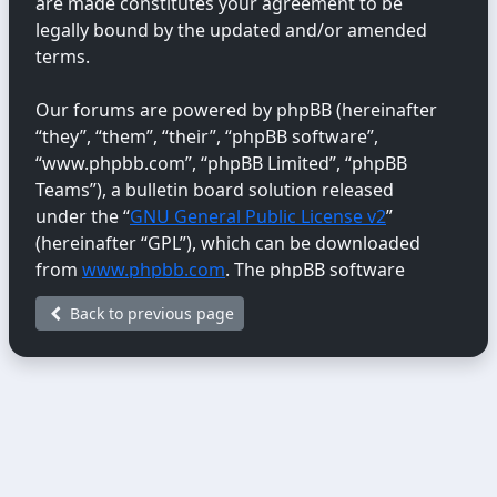
are made constitutes your agreement to be
legally bound by the updated and/or amended
terms.
Our forums are powered by phpBB (hereinafter
“they”, “them”, “their”, “phpBB software”,
“www.phpbb.com”, “phpBB Limited”, “phpBB
Teams”), a bulletin board solution released
under the “
GNU General Public License v2
”
(hereinafter “GPL”), which can be downloaded
from
www.phpbb.com
. The phpBB software
only facilitates internet-based discussions;
Back to previous page
phpBB Limited is not responsible for the content
or conduct permitted or disallowed on this site.
For further information about phpBB, please
see:
https://www.phpbb.com/
.
You agree not to post any abusive, obscene,
vulgar, libellous, hateful, threatening, sexually