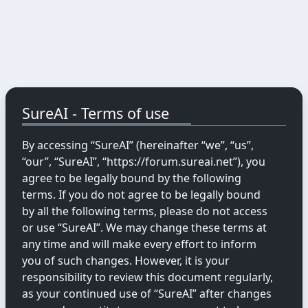
SureAI - Terms of use
By accessing “SureAI” (hereinafter “we”, “us”,
“our”, “SureAI”, “https://forum.sureai.net”), you
agree to be legally bound by the following
terms. If you do not agree to be legally bound
by all the following terms, please do not access
or use “SureAI”. We may change these terms at
any time and will make every effort to inform
you of such changes. However, it is your
responsibility to review this document regularly,
as your continued use of “SureAI” after changes