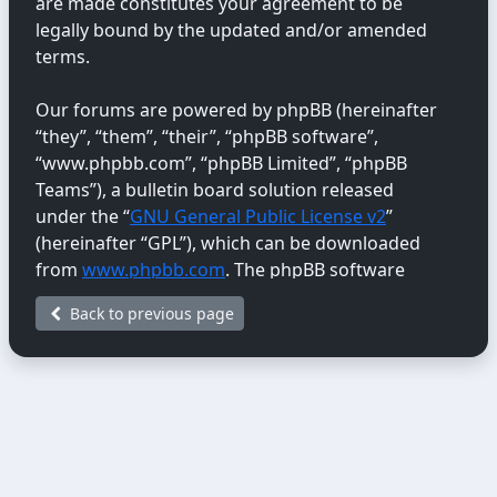
are made constitutes your agreement to be
legally bound by the updated and/or amended
terms.
Our forums are powered by phpBB (hereinafter
“they”, “them”, “their”, “phpBB software”,
“www.phpbb.com”, “phpBB Limited”, “phpBB
Teams”), a bulletin board solution released
under the “
GNU General Public License v2
”
(hereinafter “GPL”), which can be downloaded
from
www.phpbb.com
. The phpBB software
only facilitates internet-based discussions;
Back to previous page
phpBB Limited is not responsible for the content
or conduct permitted or disallowed on this site.
For further information about phpBB, please
see:
https://www.phpbb.com/
.
You agree not to post any abusive, obscene,
vulgar, libellous, hateful, threatening, sexually