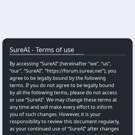
SureAI - Terms of use
By accessing “SureAI” (hereinafter “we”, “us”,
“our”, “SureAI”, “https://forum.sureai.net”), you
agree to be legally bound by the following
terms. If you do not agree to be legally bound
by all the following terms, please do not access
or use “SureAI”. We may change these terms at
any time and will make every effort to inform
you of such changes. However, it is your
responsibility to review this document regularly,
as your continued use of “SureAI” after changes