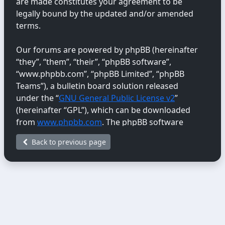
are made constitutes your agreement to be
legally bound by the updated and/or amended
terms.
Our forums are powered by phpBB (hereinafter
“they”, “them”, “their”, “phpBB software”,
“www.phpbb.com”, “phpBB Limited”, “phpBB
Teams”), a bulletin board solution released
under the “
GNU General Public License v2
”
(hereinafter “GPL”), which can be downloaded
from
www.phpbb.com
. The phpBB software
only facilitates internet-based discussions;
Back to previous page
phpBB Limited is not responsible for the content
or conduct permitted or disallowed on this site.
For further information about phpBB, please
see:
https://www.phpbb.com/
.
You agree not to post any abusive, obscene,
vulgar, libellous, hateful, threatening, sexually