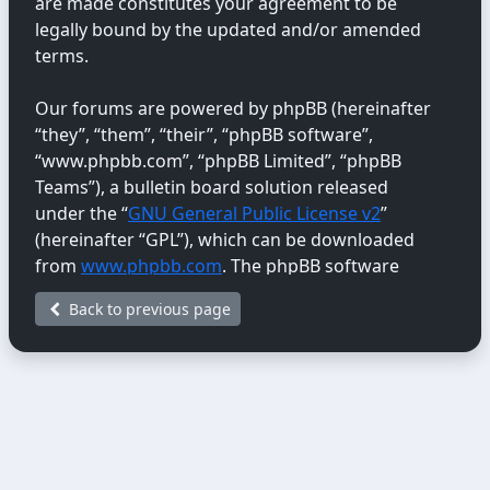
are made constitutes your agreement to be
legally bound by the updated and/or amended
terms.
Our forums are powered by phpBB (hereinafter
“they”, “them”, “their”, “phpBB software”,
“www.phpbb.com”, “phpBB Limited”, “phpBB
Teams”), a bulletin board solution released
under the “
GNU General Public License v2
”
(hereinafter “GPL”), which can be downloaded
from
www.phpbb.com
. The phpBB software
only facilitates internet-based discussions;
Back to previous page
phpBB Limited is not responsible for the content
or conduct permitted or disallowed on this site.
For further information about phpBB, please
see:
https://www.phpbb.com/
.
You agree not to post any abusive, obscene,
vulgar, libellous, hateful, threatening, sexually