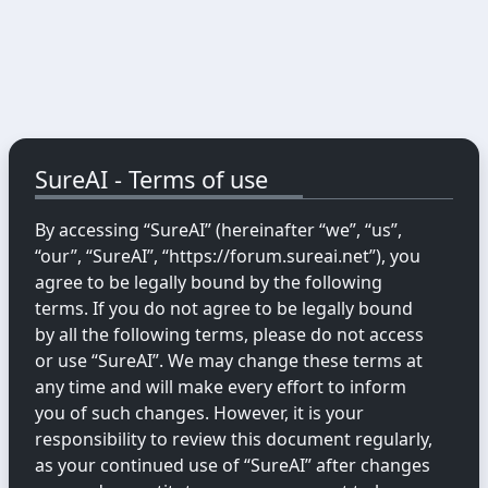
SureAI - Terms of use
By accessing “SureAI” (hereinafter “we”, “us”,
“our”, “SureAI”, “https://forum.sureai.net”), you
agree to be legally bound by the following
terms. If you do not agree to be legally bound
by all the following terms, please do not access
or use “SureAI”. We may change these terms at
any time and will make every effort to inform
you of such changes. However, it is your
responsibility to review this document regularly,
as your continued use of “SureAI” after changes