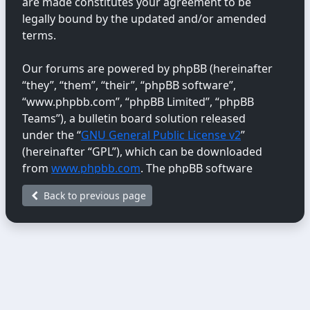
are made constitutes your agreement to be
legally bound by the updated and/or amended
terms.
Our forums are powered by phpBB (hereinafter
“they”, “them”, “their”, “phpBB software”,
“www.phpbb.com”, “phpBB Limited”, “phpBB
Teams”), a bulletin board solution released
under the “
GNU General Public License v2
”
(hereinafter “GPL”), which can be downloaded
from
www.phpbb.com
. The phpBB software
only facilitates internet-based discussions;
Back to previous page
phpBB Limited is not responsible for the content
or conduct permitted or disallowed on this site.
For further information about phpBB, please
see:
https://www.phpbb.com/
.
You agree not to post any abusive, obscene,
vulgar, libellous, hateful, threatening, sexually