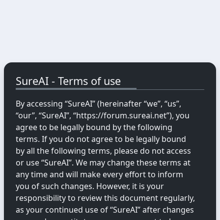
SureAI - Terms of use
By accessing “SureAI” (hereinafter “we”, “us”,
“our”, “SureAI”, “https://forum.sureai.net”), you
agree to be legally bound by the following
terms. If you do not agree to be legally bound
by all the following terms, please do not access
or use “SureAI”. We may change these terms at
any time and will make every effort to inform
you of such changes. However, it is your
responsibility to review this document regularly,
as your continued use of “SureAI” after changes