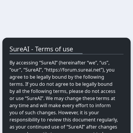
SureAI - Terms of use
By accessing “SureAI” (hereinafter “we”, “us”,
“our”, “SureAI”, “https://forum.sureai.net”), you
agree to be legally bound by the following
terms. If you do not agree to be legally bound
by all the following terms, please do not access
or use “SureAI”. We may change these terms at
any time and will make every effort to inform
you of such changes. However, it is your
responsibility to review this document regularly,
as your continued use of “SureAI” after changes