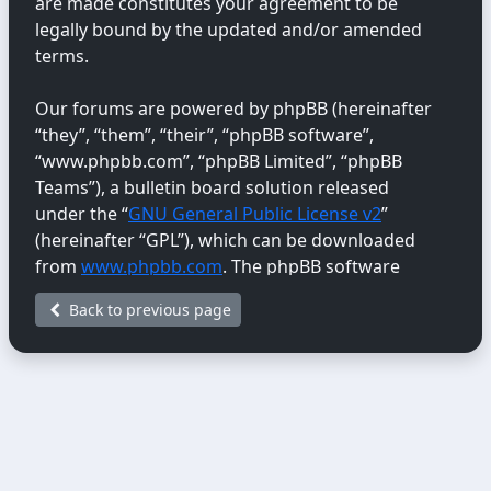
are made constitutes your agreement to be
legally bound by the updated and/or amended
terms.
Our forums are powered by phpBB (hereinafter
“they”, “them”, “their”, “phpBB software”,
“www.phpbb.com”, “phpBB Limited”, “phpBB
Teams”), a bulletin board solution released
under the “
GNU General Public License v2
”
(hereinafter “GPL”), which can be downloaded
from
www.phpbb.com
. The phpBB software
only facilitates internet-based discussions;
Back to previous page
phpBB Limited is not responsible for the content
or conduct permitted or disallowed on this site.
For further information about phpBB, please
see:
https://www.phpbb.com/
.
You agree not to post any abusive, obscene,
vulgar, libellous, hateful, threatening, sexually