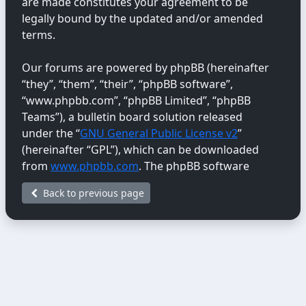
are made constitutes your agreement to be
legally bound by the updated and/or amended
terms.
Our forums are powered by phpBB (hereinafter
“they”, “them”, “their”, “phpBB software”,
“www.phpbb.com”, “phpBB Limited”, “phpBB
Teams”), a bulletin board solution released
under the “
GNU General Public License v2
”
(hereinafter “GPL”), which can be downloaded
from
www.phpbb.com
. The phpBB software
only facilitates internet-based discussions;
Back to previous page
phpBB Limited is not responsible for the content
or conduct permitted or disallowed on this site.
For further information about phpBB, please
see:
https://www.phpbb.com/
.
You agree not to post any abusive, obscene,
vulgar, libellous, hateful, threatening, sexually