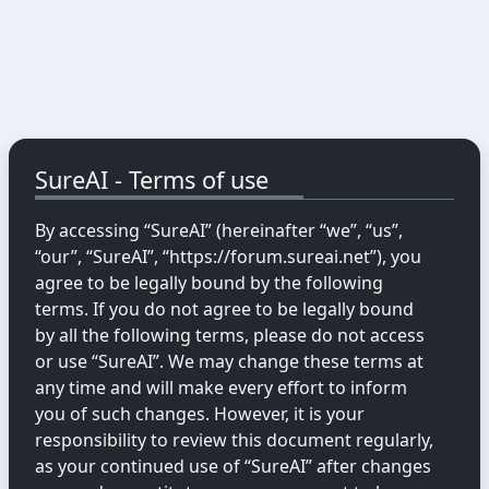
SureAI - Terms of use
By accessing “SureAI” (hereinafter “we”, “us”,
“our”, “SureAI”, “https://forum.sureai.net”), you
agree to be legally bound by the following
terms. If you do not agree to be legally bound
by all the following terms, please do not access
or use “SureAI”. We may change these terms at
any time and will make every effort to inform
you of such changes. However, it is your
responsibility to review this document regularly,
as your continued use of “SureAI” after changes