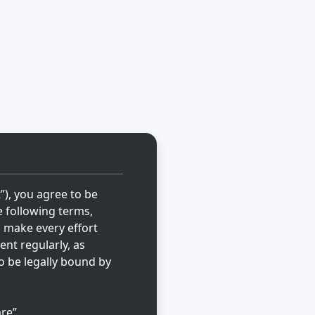
t”), you agree to be
e following terms,
l make every effort
ent regularly, as
o be legally bound by
re”,