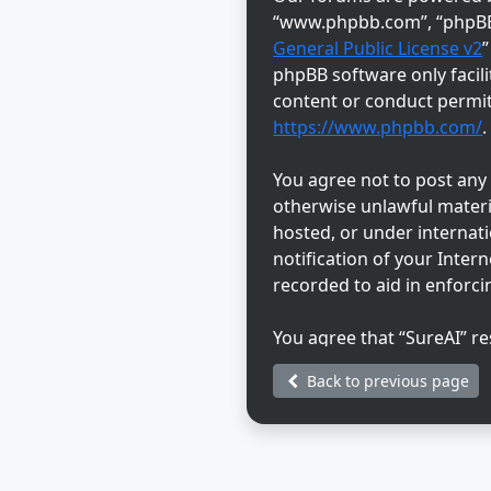
“www.phpbb.com”, “phpBB L
General Public License v2
phpBB software only facili
content or conduct permitt
https://www.phpbb.com/
.
You agree not to post any a
otherwise unlawful materia
hosted, or under internat
notification of your Inter
recorded to aid in enforci
You agree that “SureAI” re
discretion. As a user, you
Back to previous page
information will not be di
be held responsible for a