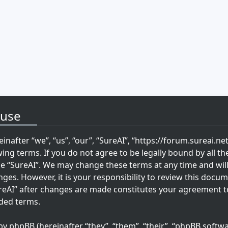
 use
inafter “we”, “us”, “our”, “SureAI”, “https://forum.sureai.ne
wing terms. If you do not agree to be legally bound by all th
se “SureAI”. We may change these terms at any time and wil
ges. However, it is your responsibility to review this docum
reAI” after changes are made constitutes your agreement t
ded terms.
 phpBB (hereinafter “they”, “them”, “their”, “phpBB softwa