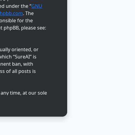
ed under the “
GNU
hpbb.com
. The
onsible for the
ut phpBB, please see:
ually oriented, or
hich “SureAI” is
anent ban, with
s of all posts is
 any time, at our sole
abase. While this
reAI” nor phpBB shall
d.