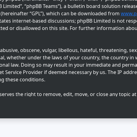
imited”, “phpBB Teams”), a bulletin board solution releas
” (hereinafter “GPL”), which can be downloaded from
www.p
tates internet-based discussions; phpBB Limited is not resp
ed or disallowed on this site. For further information abo
busive, obscene, vulgar, libellous, hateful, threatening, sex
l, whether under the laws of your country, the country in w
ional law. Doing so may result in your immediate and perm
net Service Provider if deemed necessary by us. The IP addres
ng these conditions.
serves the right to remove, edit, move, or close any topic at
 agree that any information you enter may be stored in a dat
sclosed to any third party without your consent, neither “Su
ny hacking attempt that may lead to data being compromise