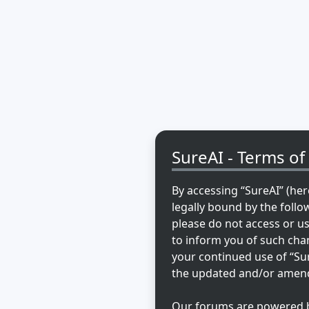
SureAI - Terms of
By accessing “SureAI” (here
legally bound by the follo
please do not access or u
to inform you of such chan
your continued use of “Su
the updated and/or amen
Our forums are powered by