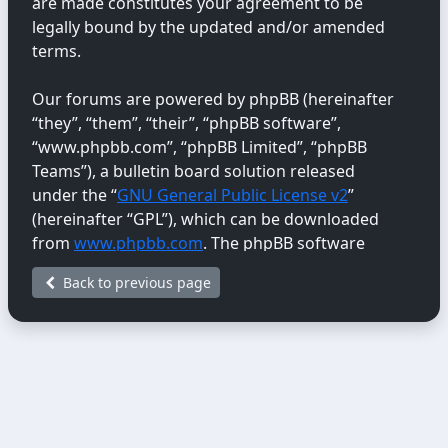
are made constitutes your agreement to be
legally bound by the updated and/or amended
terms.
Our forums are powered by phpBB (hereinafter
“they”, “them”, “their”, “phpBB software”,
“www.phpbb.com”, “phpBB Limited”, “phpBB
Teams”), a bulletin board solution released
under the “
GNU General Public License v2
”
(hereinafter “GPL”), which can be downloaded
from
www.phpbb.com
. The phpBB software
only facilitates internet-based discussions;
Back to previous page
phpBB Limited is not responsible for the content
or conduct permitted or disallowed on this site.
For further information about phpBB, please
see:
https://www.phpbb.com/
.
You agree not to post any abusive, obscene,
vulgar, libellous, hateful, threatening, sexually