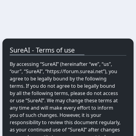
SureAI - Terms of use
By accessing “SureAI” (hereinafter “we”, “us”,
“our”, “SureAI”, “https://forum.sureai.net”), you
agree to be legally bound by the following
terms. If you do not agree to be legally bound
by all the following terms, please do not access
or use “SureAI”. We may change these terms at
any time and will make every effort to inform
you of such changes. However, it is your
responsibility to review this document regularly,
as your continued use of “SureAI” after changes