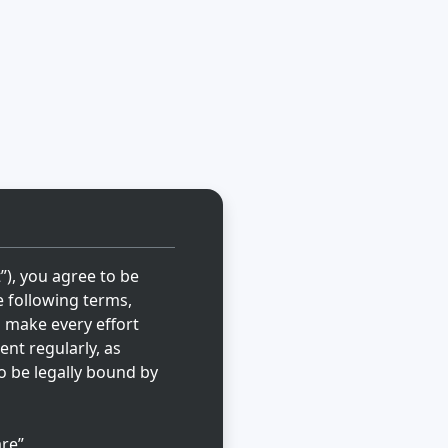
t”), you agree to be
e following terms,
l make every effort
ent regularly, as
o be legally bound by
re”,