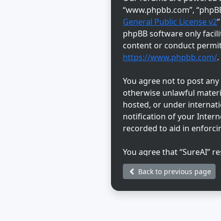
“www.phpbb.com”, “phpBB L
General Public License v2
phpBB software only facili
content or conduct permitt
https://www.phpbb.com/
.
You agree not to post any a
otherwise unlawful materia
hosted, or under internat
notification of your Inter
recorded to aid in enforci
You agree that “SureAI” re
discretion. As a user, you
Back to previous page
information will not be di
be held responsible for a