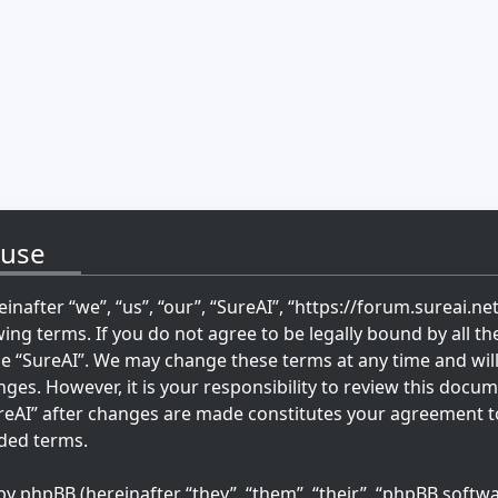
 use
inafter “we”, “us”, “our”, “SureAI”, “https://forum.sureai.ne
wing terms. If you do not agree to be legally bound by all th
se “SureAI”. We may change these terms at any time and wil
ges. However, it is your responsibility to review this docum
reAI” after changes are made constitutes your agreement t
ded terms.
 phpBB (hereinafter “they”, “them”, “their”, “phpBB softwa