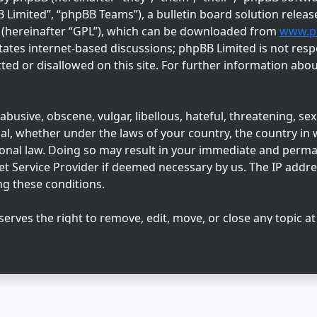
imited”, “phpBB Teams”), a bulletin board solution releas
” (hereinafter “GPL”), which can be downloaded from
www.p
tates internet-based discussions; phpBB Limited is not resp
ed or disallowed on this site. For further information abo
busive, obscene, vulgar, libellous, hateful, threatening, sex
l, whether under the laws of your country, the country in w
ional law. Doing so may result in your immediate and perm
net Service Provider if deemed necessary by us. The IP addres
ng these conditions.
serves the right to remove, edit, move, or close any topic at
 agree that any information you enter may be stored in a dat
sclosed to any third party without your consent, neither “Su
ny hacking attempt that may lead to data being compromise