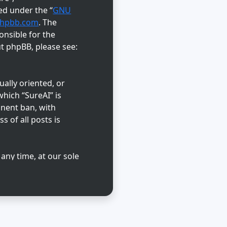
ed under the “
GNU
hpbb.com
. The
onsible for the
ut phpBB, please see:
ually oriented, or
hich “SureAI” is
anent ban, with
s of all posts is
 any time, at our sole
abase. While this
reAI” nor phpBB shall
d.