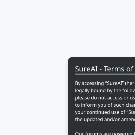
SureAI - Terms of
By accessing “SureAI” (here
legally bound by the follo
please do not access or u
to inform you of such chan
your continued use of “Su
the updated and/or amen
Our forums are powered by