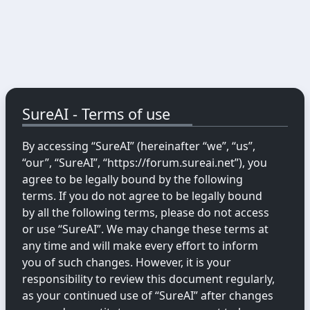
SureAI - Terms of use
By accessing “SureAI” (hereinafter “we”, “us”,
“our”, “SureAI”, “https://forum.sureai.net”), you
agree to be legally bound by the following
terms. If you do not agree to be legally bound
by all the following terms, please do not access
or use “SureAI”. We may change these terms at
any time and will make every effort to inform
you of such changes. However, it is your
responsibility to review this document regularly,
as your continued use of “SureAI” after changes