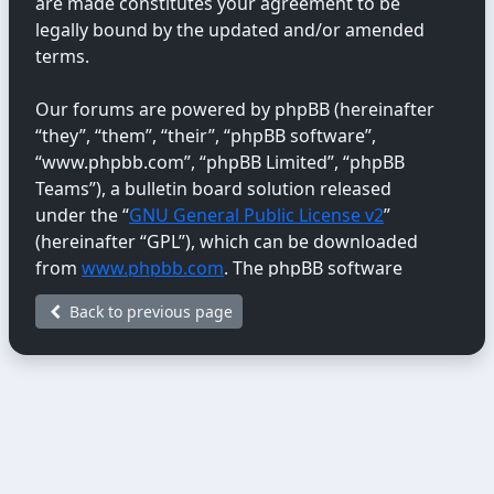
are made constitutes your agreement to be
legally bound by the updated and/or amended
terms.
Our forums are powered by phpBB (hereinafter
“they”, “them”, “their”, “phpBB software”,
“www.phpbb.com”, “phpBB Limited”, “phpBB
Teams”), a bulletin board solution released
under the “
GNU General Public License v2
”
(hereinafter “GPL”), which can be downloaded
from
www.phpbb.com
. The phpBB software
only facilitates internet-based discussions;
Back to previous page
phpBB Limited is not responsible for the content
or conduct permitted or disallowed on this site.
For further information about phpBB, please
see:
https://www.phpbb.com/
.
You agree not to post any abusive, obscene,
vulgar, libellous, hateful, threatening, sexually