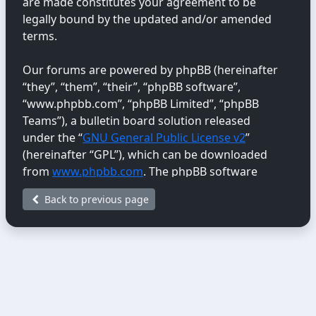
are made constitutes your agreement to be
legally bound by the updated and/or amended
terms.
Our forums are powered by phpBB (hereinafter
“they”, “them”, “their”, “phpBB software”,
“www.phpbb.com”, “phpBB Limited”, “phpBB
Teams”), a bulletin board solution released
under the “
GNU General Public License v2
”
(hereinafter “GPL”), which can be downloaded
from
www.phpbb.com
. The phpBB software
only facilitates internet-based discussions;
Back to previous page
phpBB Limited is not responsible for the content
or conduct permitted or disallowed on this site.
For further information about phpBB, please
see:
https://www.phpbb.com/
.
You agree not to post any abusive, obscene,
vulgar, libellous, hateful, threatening, sexually