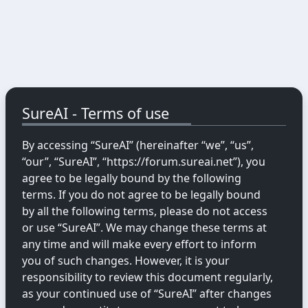
SureAI - Terms of use
By accessing “SureAI” (hereinafter “we”, “us”,
“our”, “SureAI”, “https://forum.sureai.net”), you
agree to be legally bound by the following
terms. If you do not agree to be legally bound
by all the following terms, please do not access
or use “SureAI”. We may change these terms at
any time and will make every effort to inform
you of such changes. However, it is your
responsibility to review this document regularly,
as your continued use of “SureAI” after changes