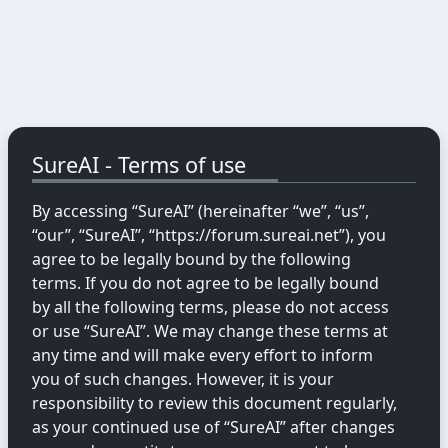
SureAI - Terms of use
By accessing “SureAI” (hereinafter “we”, “us”,
“our”, “SureAI”, “https://forum.sureai.net”), you
agree to be legally bound by the following
terms. If you do not agree to be legally bound
by all the following terms, please do not access
or use “SureAI”. We may change these terms at
any time and will make every effort to inform
you of such changes. However, it is your
responsibility to review this document regularly,
as your continued use of “SureAI” after changes