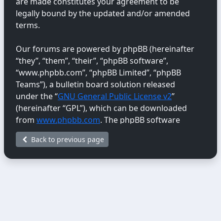
are made constitutes your agreement to be
legally bound by the updated and/or amended
terms.
Our forums are powered by phpBB (hereinafter
“they”, “them”, “their”, “phpBB software”,
“www.phpbb.com”, “phpBB Limited”, “phpBB
Teams”), a bulletin board solution released
under the “
GNU General Public License v2
”
(hereinafter “GPL”), which can be downloaded
from
www.phpbb.com
. The phpBB software
only facilitates internet-based discussions;
Back to previous page
phpBB Limited is not responsible for the content
or conduct permitted or disallowed on this site.
For further information about phpBB, please
see:
https://www.phpbb.com/
.
You agree not to post any abusive, obscene,
vulgar, libellous, hateful, threatening, sexually