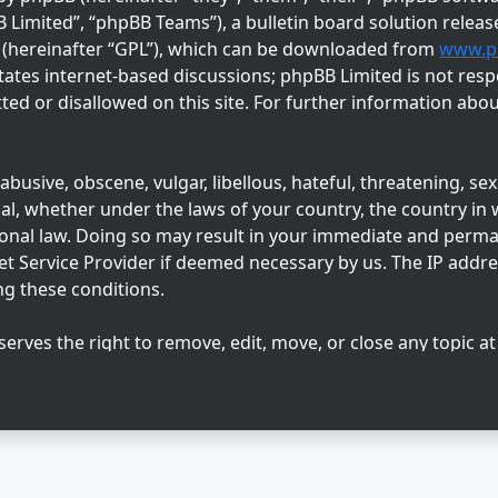
imited”, “phpBB Teams”), a bulletin board solution releas
” (hereinafter “GPL”), which can be downloaded from
www.p
tates internet-based discussions; phpBB Limited is not resp
ed or disallowed on this site. For further information abo
busive, obscene, vulgar, libellous, hateful, threatening, sex
l, whether under the laws of your country, the country in w
ional law. Doing so may result in your immediate and perm
net Service Provider if deemed necessary by us. The IP addres
ng these conditions.
serves the right to remove, edit, move, or close any topic at
 agree that any information you enter may be stored in a dat
sclosed to any third party without your consent, neither “Su
ny hacking attempt that may lead to data being compromise