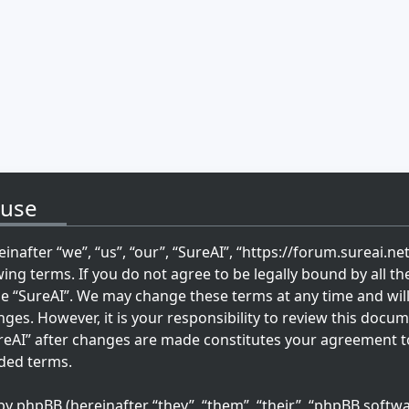
 use
inafter “we”, “us”, “our”, “SureAI”, “https://forum.sureai.ne
wing terms. If you do not agree to be legally bound by all th
se “SureAI”. We may change these terms at any time and wil
ges. However, it is your responsibility to review this docum
reAI” after changes are made constitutes your agreement t
ded terms.
 phpBB (hereinafter “they”, “them”, “their”, “phpBB softwa