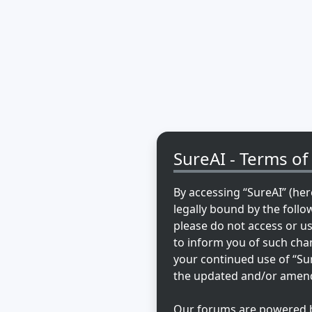
SureAI - Terms of
By accessing “SureAI” (here
legally bound by the follo
please do not access or u
to inform you of such chan
your continued use of “Su
the updated and/or amen
Our forums are powered by