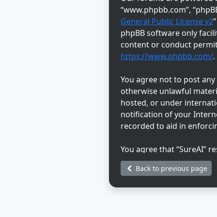
“www.phpbb.com”, “phpBB L
General Public License v2
phpBB software only facili
content or conduct permitt
https://www.phpbb.com/
.
You agree not to post any a
otherwise unlawful materia
hosted, or under internat
notification of your Inter
recorded to aid in enforci
You agree that “SureAI” re
discretion. As a user, you
Back to previous page
information will not be di
be held responsible for a