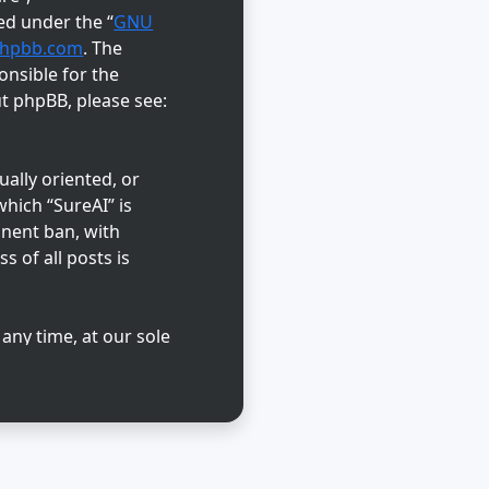
ed under the “
GNU
hpbb.com
. The
onsible for the
ut phpBB, please see:
ually oriented, or
hich “SureAI” is
anent ban, with
s of all posts is
 any time, at our sole
abase. While this
reAI” nor phpBB shall
d.