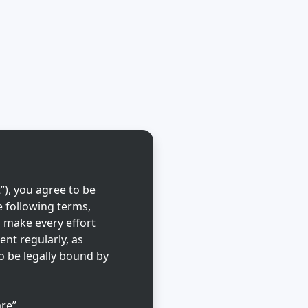
t”), you agree to be
e following terms,
l make every effort
ent regularly, as
o be legally bound by
re”,