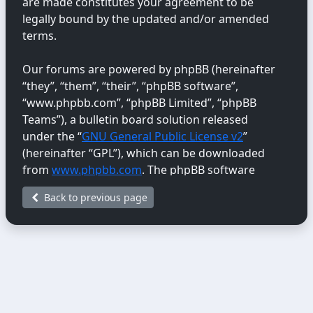
are made constitutes your agreement to be
legally bound by the updated and/or amended
terms.
Our forums are powered by phpBB (hereinafter
“they”, “them”, “their”, “phpBB software”,
“www.phpbb.com”, “phpBB Limited”, “phpBB
Teams”), a bulletin board solution released
under the “
GNU General Public License v2
”
(hereinafter “GPL”), which can be downloaded
from
www.phpbb.com
. The phpBB software
only facilitates internet-based discussions;
Back to previous page
phpBB Limited is not responsible for the content
or conduct permitted or disallowed on this site.
For further information about phpBB, please
see:
https://www.phpbb.com/
.
You agree not to post any abusive, obscene,
vulgar, libellous, hateful, threatening, sexually