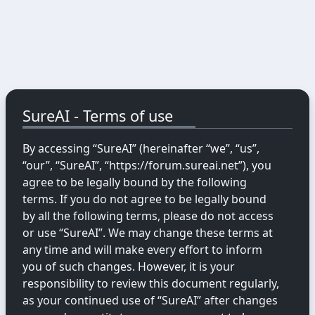
SureAI - Terms of use
By accessing “SureAI” (hereinafter “we”, “us”,
“our”, “SureAI”, “https://forum.sureai.net”), you
agree to be legally bound by the following
terms. If you do not agree to be legally bound
by all the following terms, please do not access
or use “SureAI”. We may change these terms at
any time and will make every effort to inform
you of such changes. However, it is your
responsibility to review this document regularly,
as your continued use of “SureAI” after changes