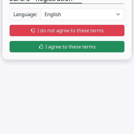
Language:
I do not agree to these terms
I agree to these terms