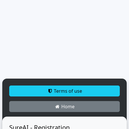
Terms of use
Home
SureAI - Registration