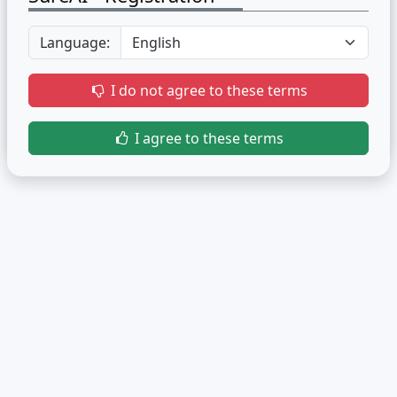
Language:
I do not agree to these terms
I agree to these terms