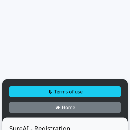
Terms of use
Home
SureAI - Registration