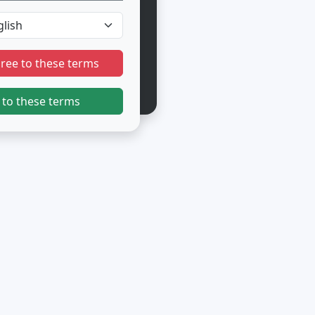
gree to these terms
 to these terms