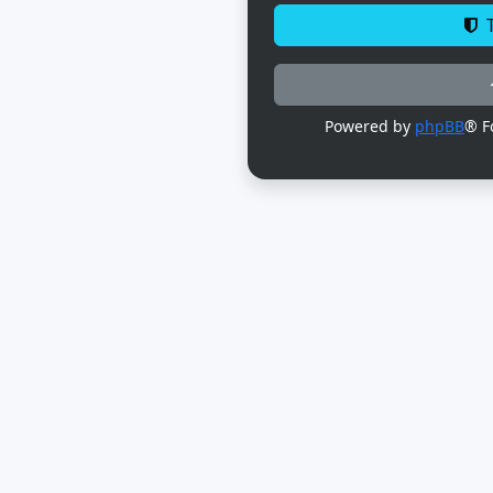
T
Powered by
phpBB
® F