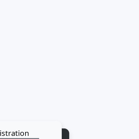
istration