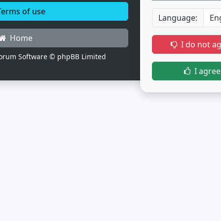
erms of use
Language:
Home
I do not a
orum Software © phpBB Limited
I agree