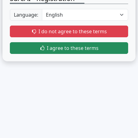
Language:
I do not agree to these terms
I agree to these terms