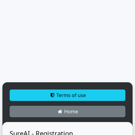
Terms of use
Home
SureAI - Registration