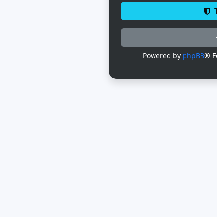
T
Powered by
phpBB
® F