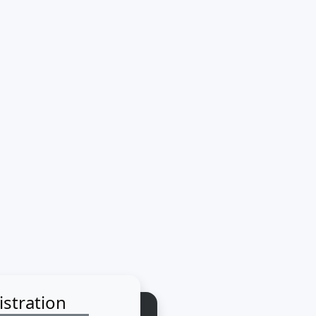
istration