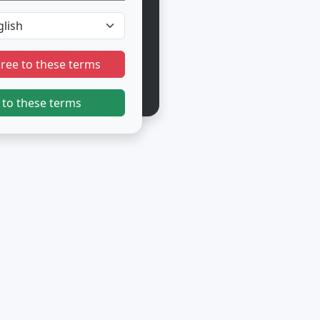
gree to these terms
 to these terms