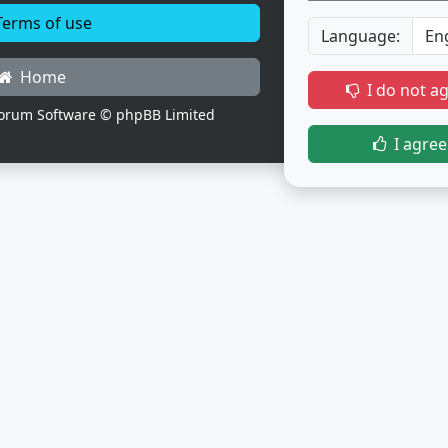
erms of use
Language:
Home
I do not a
orum Software © phpBB Limited
I agree