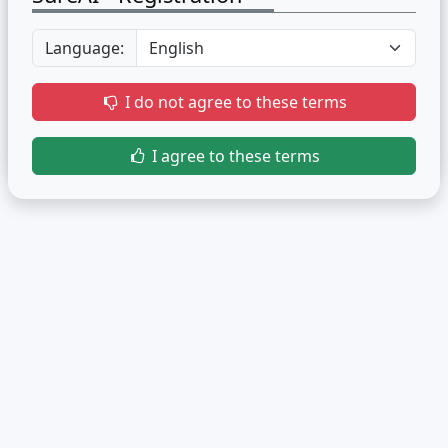
Language:
I do not agree to these terms
I agree to these terms