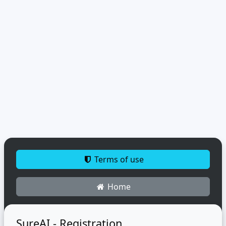
Terms of use
Home
SureAI - Registration