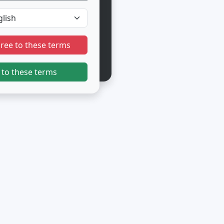
gree to these terms
 to these terms