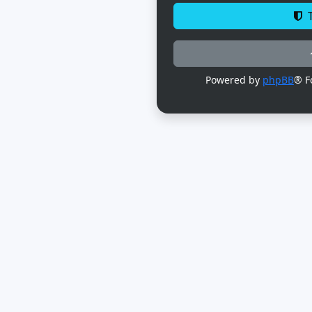
T
Powered by
phpBB
® F