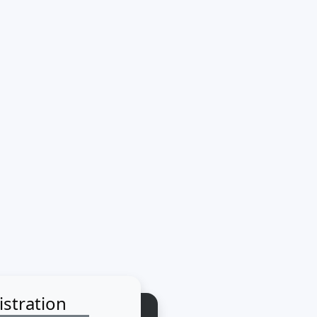
istration