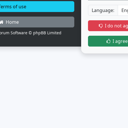
erms of use
Language:
Home
I do not a
orum Software © phpBB Limited
I agree