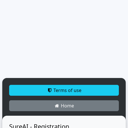
Terms of use
Home
SureAI - Registration