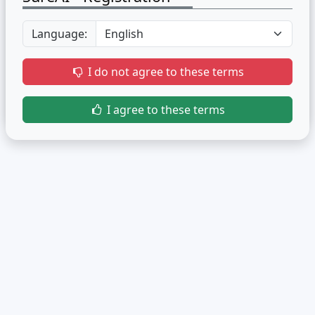
Language:
I do not agree to these terms
I agree to these terms