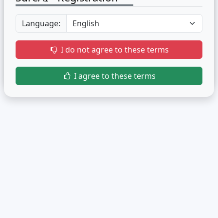
Language:
I do not agree to these terms
I agree to these terms