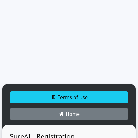
Terms of use
Home
SureAI - Registration