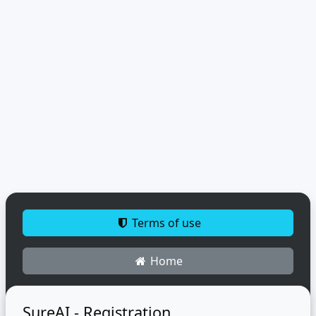
Terms of use
Home
SureAI - Registration