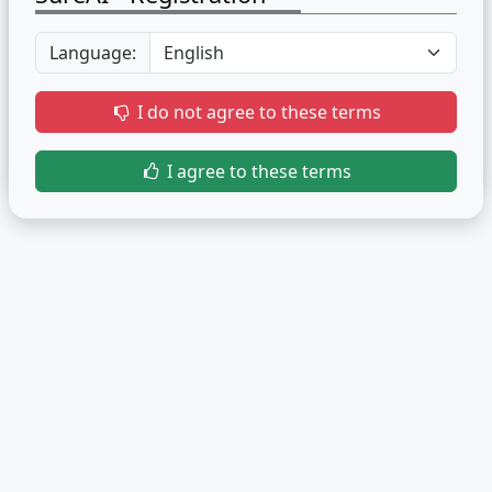
Language:
I do not agree to these terms
I agree to these terms