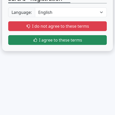
Language:
I do not agree to these terms
I agree to these terms