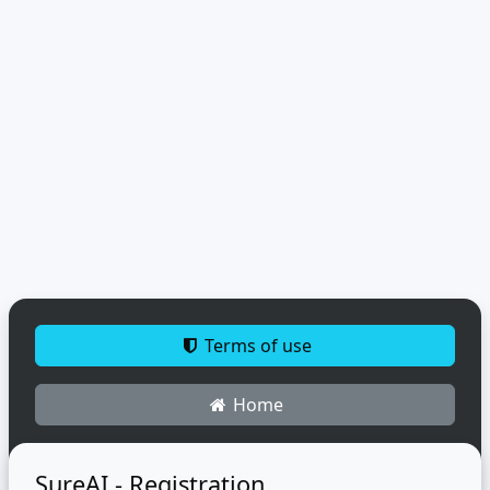
Terms of use
Home
SureAI - Registration