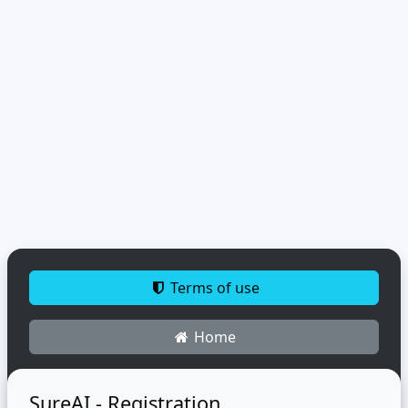
Terms of use
Home
SureAI - Registration