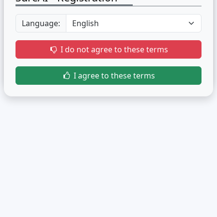
Language:
I do not agree to these terms
I agree to these terms