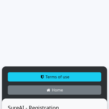
Terms of use
Home
SureAI - Registration