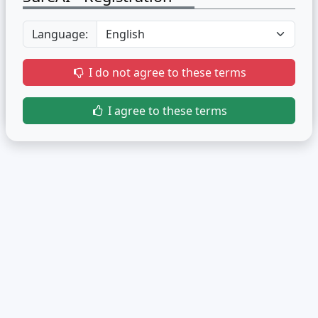
Language:
I do not agree to these terms
I agree to these terms