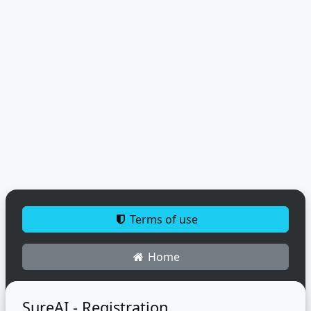
Terms of use
Home
SureAI - Registration