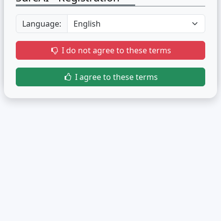
Language:
I do not agree to these terms
I agree to these terms