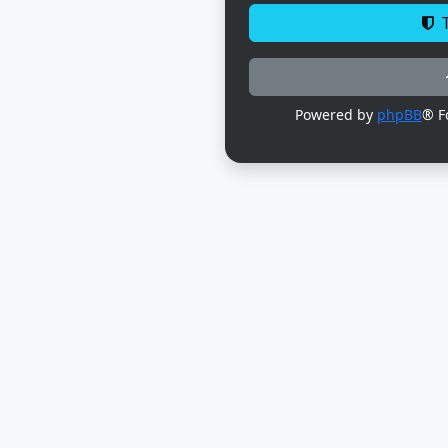
T
Powered by
phpBB
® F