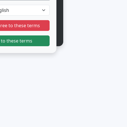
gree to these terms
 to these terms