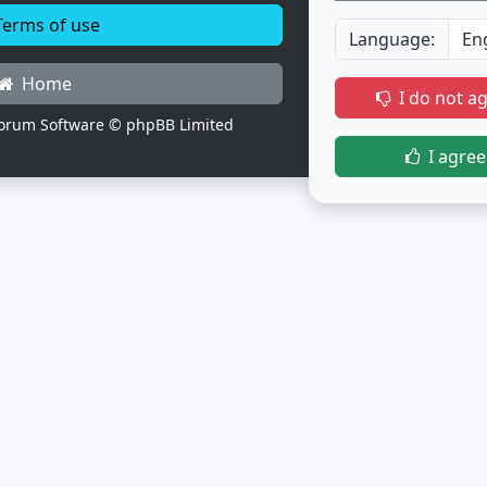
erms of use
Language:
Home
I do not a
orum Software © phpBB Limited
I agree