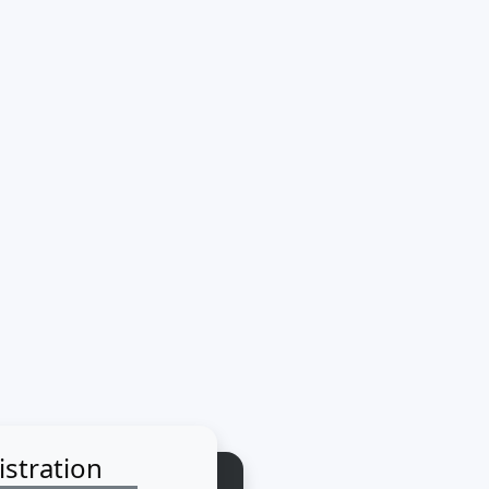
istration