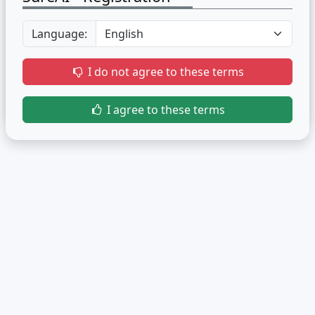
Language:
I do not agree to these terms
I agree to these terms