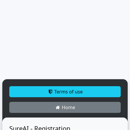
Terms of use
Home
SureAI - Registration