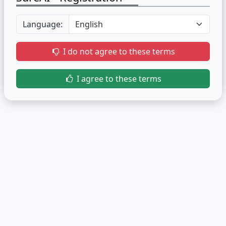
Language:
I do not agree to these terms
I agree to these terms