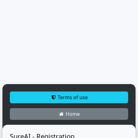
Terms of use
Home
SureAI - Registration