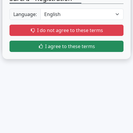
Language:
I do not agree to these terms
I agree to these terms