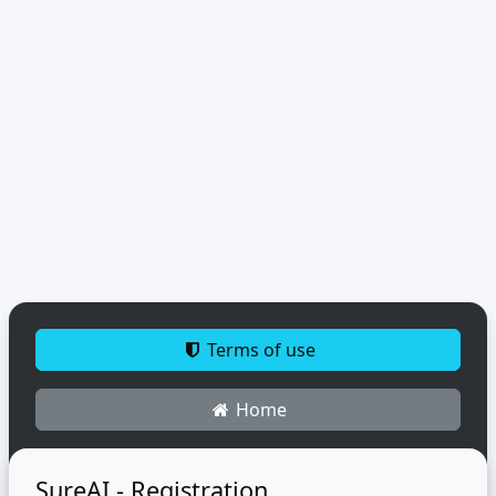
Terms of use
Home
SureAI - Registration