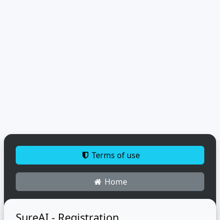
Terms of use
Home
SureAI - Registration