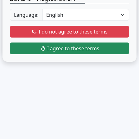
Language:
I do not agree to these terms
I agree to these terms