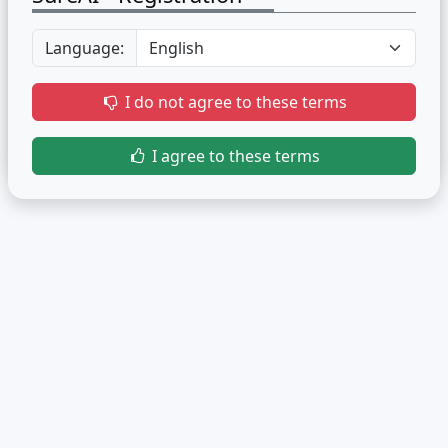
Language:
I do not agree to these terms
I agree to these terms