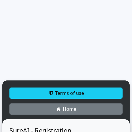
Terms of use
Home
SureAI - Registration