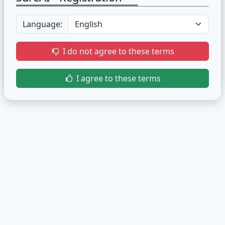
Language:
I do not agree to these terms
I agree to these terms