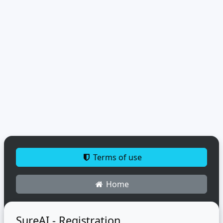
Terms of use
Home
SureAI - Registration