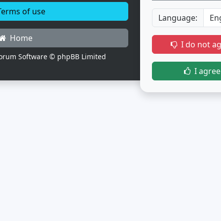
erms of use
Language:
Home
I do not a
orum Software © phpBB Limited
I agree