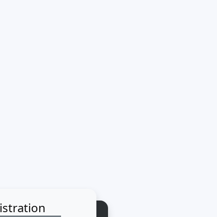
istration