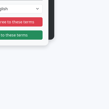
gree to these terms
 to these terms