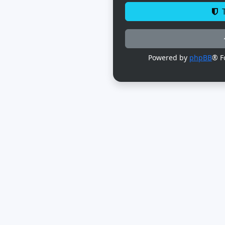
T
Powered by
phpBB
® F