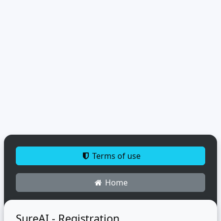
Terms of use
Home
SureAI - Registration