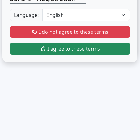
Language:
I do not agree to these terms
I agree to these terms