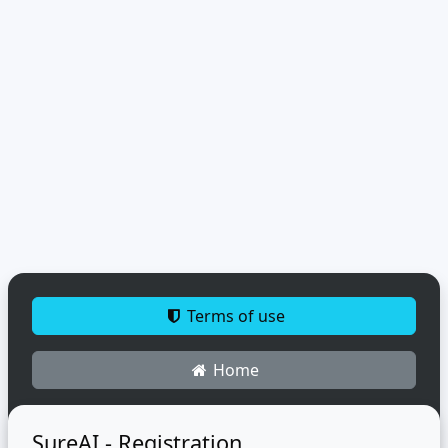
Terms of use
Home
SureAI - Registration