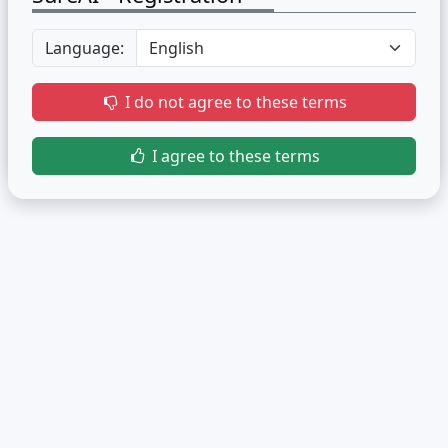
Language:
I do not agree to these terms
I agree to these terms