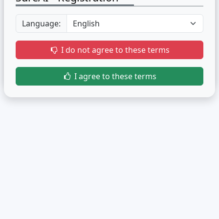
Language:
I do not agree to these terms
I agree to these terms