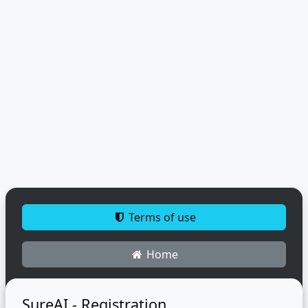
Terms of use
Home
SureAI - Registration