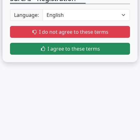
Language:
I do not agree to these terms
I agree to these terms