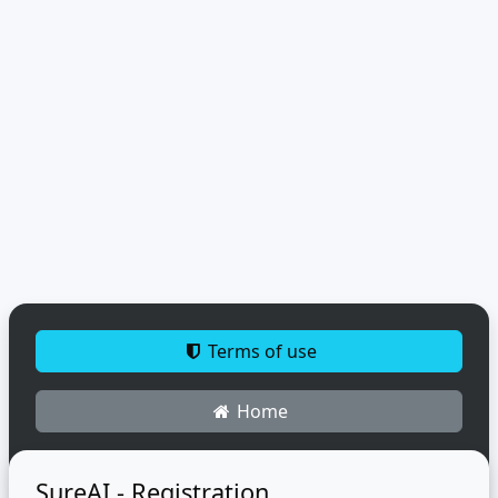
Terms of use
Home
SureAI - Registration