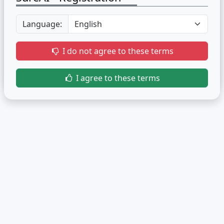
Language:
I do not agree to these terms
I agree to these terms