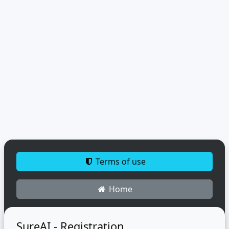
Terms of use
Home
SureAI - Registration