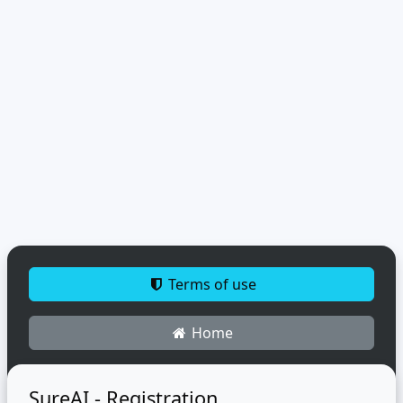
Terms of use
Home
SureAI - Registration