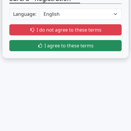
Language:
I do not agree to these terms
I agree to these terms