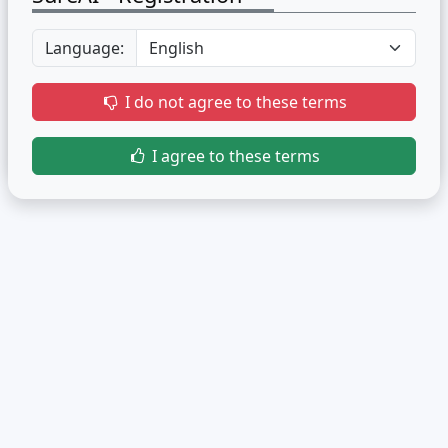
Language:
I do not agree to these terms
I agree to these terms