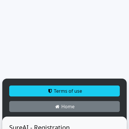
Terms of use
Home
SureAI - Registration